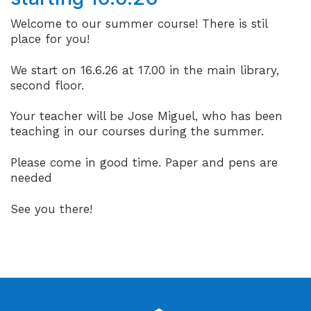
Welcome to our summer course! There is stil
place for you!
We start on 16.6.26 at 17.00 in the main library,
second floor.
Your teacher will be Jose Miguel, who has been
teaching in our courses during the summer.
Please come in good time. Paper and pens are
needed
See you there!