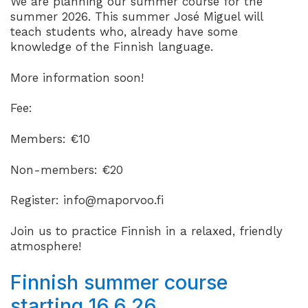
We are planning our summer course for the
summer 2026. This summer José Miguel will
teach students who, already have some
knowledge of the Finnish language.
More information soon!
Fee:
Members: €10
Non-members: €20
Register: info@maporvoo.fi
Join us to practice Finnish in a relaxed, friendly
atmosphere!
Finnish summer course
starting 16.6.26