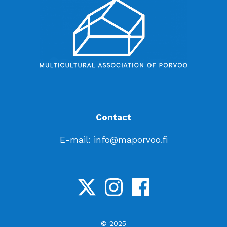
Contact
E-mail: info@maporvoo.fi
© 2025