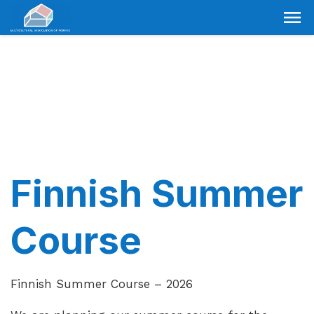
Finnish Summer
Course
Finnish Summer Course – 2026